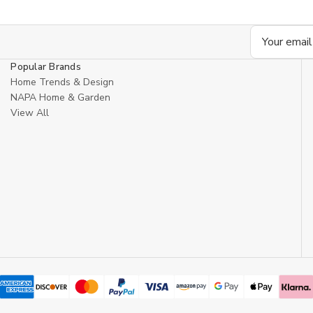
Email
Address
Popular Brands
Home Trends & Design
NAPA Home & Garden
View All