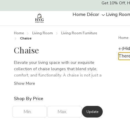
Get 10% Off, H
Home Décor
Living Roo
Toggle
sub-
menu
Home
Living Room
Living Room Furniture
Home
Chaise
Chaise
Hid
There
Elevate your living space with our exquisite
collection of chaise lounges that blend style,
comfort, and functionality. A chaise is not just a
piece of furniture; it’s an invitation to unwind,
Show More
relax, and enjoy those quiet moments with a
good book or a cozy nap. Our curated selection
Shop By Price
features an array of designs, from modern
minimalist to timeless classics, ensuring there’s
Update
a perfect match for every aesthetic.Crafted with
the finest materials, each chaise is designed for
ultimate comfort without compromising on