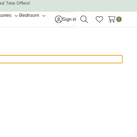
ed Time Offers!
ories
Bedroom
Toggle
Toggle
Sign in
0
Search
Wish Lists
sub-
sub-
menu
menu