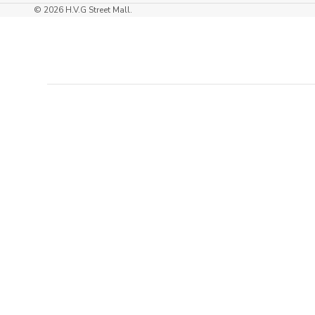
right chaise, every day can feel like a mini-
© 2026 H.V.G Street Mall.
vacation in your own home. Don’t wait to
indulge in the ultimate lounging experience—
you deserve it!