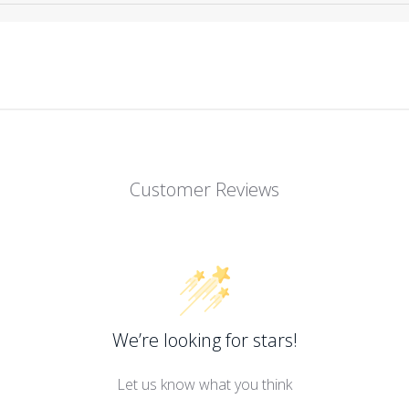
Customer Reviews
We’re looking for stars!
Let us know what you think