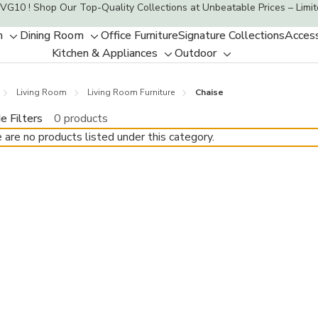
VG10 ! Shop Our Top-Quality Collections at Unbeatable Prices – Limit
m
Dining Room
Office Furniture
Signature Collections
Access
Toggle
Toggle
Kitchen & Appliances
Outdoor
sub-
sub-
Toggle
Toggle
menu
menu
sub-
sub-
Living Room
Living Room Furniture
Chaise
menu
menu
e Filters
0 products
 are no products listed under this category.