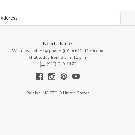
Need a hand?
We're available by phone (
(919) 610-1170
) and
chat today from 8 a.m.-11 p.m.
(919) 610-1170
Raleigh, NC 27610 United States