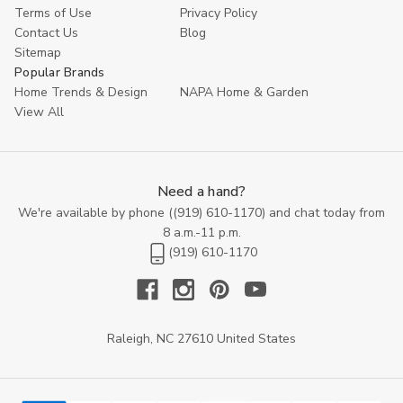
inviting atmosphere where relaxation meets sophistication, one
Terms of Use
Privacy Policy
stylish nightstand at a time.
Contact Us
Blog
Sitemap
Popular Brands
Home Trends & Design
NAPA Home & Garden
View All
Need a hand?
We're available by phone (
(919) 610-1170
) and chat today from
8 a.m.-11 p.m.
(919) 610-1170
Raleigh, NC 27610 United States