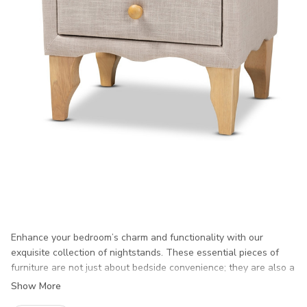
Enhance your bedroom’s charm and functionality with our
exquisite collection of nightstands. These essential pieces of
furniture are not just about bedside convenience; they are also a
perfect blend of style and practicality, designed to elevate your
Show More
space while keeping your personal items within reach. Our