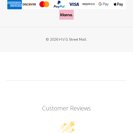
© 2026 H.V.G Street Mall.
Customer Reviews