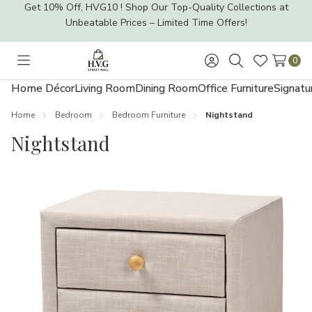
Get 10% Off, HVG10 ! Shop Our Top-Quality Collections at
Unbeatable Prices – Limited Time Offers!
0
Toggle
Sign
Search
Wish
menu
in
Lists
Home Décor
Living Room
Dining Room
Office Furniture
Signatu
Home
Bedroom
Bedroom Furniture
Nightstand
Nightstand