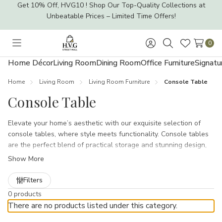
Get 10% Off, HVG10 ! Shop Our Top-Quality Collections at
Unbeatable Prices – Limited Time Offers!
0
Toggle
Sign
Search
Wish
menu
in
Lists
Home Décor
Living Room
Dining Room
Office Furniture
Signatu
Home
Living Room
Living Room Furniture
Console Table
Console Table
Elevate your home’s aesthetic with our exquisite selection of
console tables, where style meets functionality. Console tables
are the perfect blend of practical storage and stunning design,
making them an essential piece for any living space. Whether
Show More
you’re looking to create a welcoming entryway, a chic living room
accent, or even a statement piece in your hallway, our diverse
Filters
collection has something to suit every home décor trend.From
0 products
the sleek lines of our Industrial Console Tables to the charming
There are no products listed under this category.
rustic vibes of our Farmhouse Console Tables, each table is
crafted to add character and elegance. The Stellar Home Décor