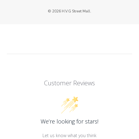
© 2026 H.V.G Street Mall.
Customer Reviews
We’re looking for stars!
Let us know what you think