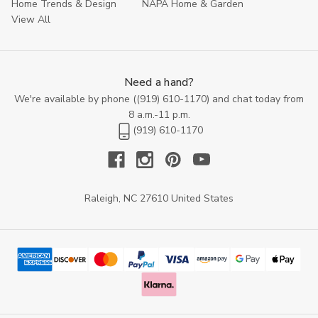
Home Trends & Design
NAPA Home & Garden
View All
Need a hand?
We're available by phone (
(919) 610-1170
) and chat today from
8 a.m.-11 p.m.
(919) 610-1170
Raleigh, NC 27610 United States