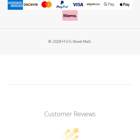
© 2026 H.V.G Street Mall.
Customer Reviews