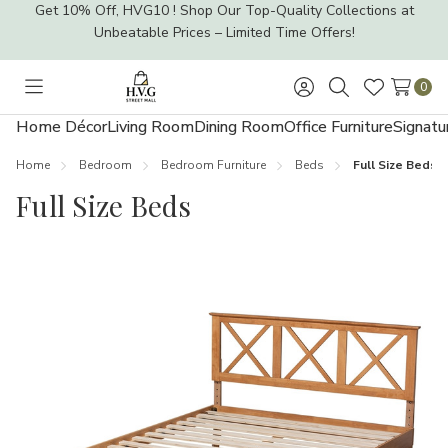
Get 10% Off, HVG10 ! Shop Our Top-Quality Collections at
Unbeatable Prices – Limited Time Offers!
0
Toggle
Sign
Search
Wish
menu
in
Lists
Home Décor
Living Room
Dining Room
Office Furniture
Signatu
Home
Bedroom
Bedroom Furniture
Beds
Full Size Beds
Full Size Beds