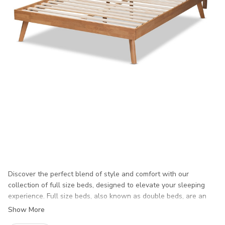
Discover the perfect blend of style and comfort with our
collection of full size beds, designed to elevate your sleeping
experience. Full size beds, also known as double beds, are an
ideal choice for individuals seeking a spacious yet cozy sleeping
Show More
environment. Whether you’re updating your master bedroom or