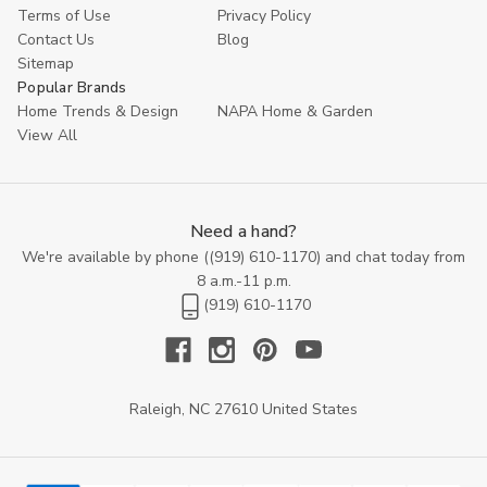
With seamless designs and unmatched quality, our beds are
Terms of Use
Privacy Policy
sure to become the centerpiece of your bedroom, inviting you to
Contact Us
Blog
unwind and relax in style every night.
Sitemap
Popular Brands
Home Trends & Design
NAPA Home & Garden
View All
Need a hand?
We're available by phone (
(919) 610-1170
) and chat today from
8 a.m.-11 p.m.
(919) 610-1170
Raleigh, NC 27610 United States