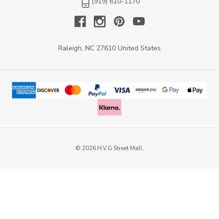
(919) 610-1170
Raleigh, NC 27610 United States
© 2026 H.V.G Street Mall.