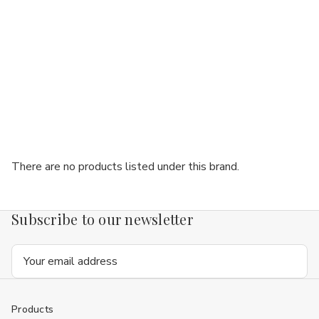
There are no products listed under this brand.
Subscribe to our newsletter
Email
Address
Products