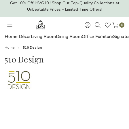
Get 10% Off, HVG10 ! Shop Our Top-Quality Collections at
Unbeatable Prices – Limited Time Offers!
0
Toggle
Sign
Search
Wish
menu
in
Lists
Home Décor
Living Room
Dining Room
Office Furniture
Signatu
Home
510 Design
510 Design