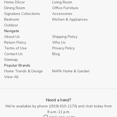
Home Décor
Living Room
Dining Room
Office Furniture
Signature Collections
Accessories
Bedroom
Kitchen & Appliances
Outdoor
Navigate
About Us
Shipping Policy
Return Policy
Why Us
Terms of Use
Privacy Policy
Contact Us
Blog
Sitemap
Popular Brands
Home Trends & Design
NAPA Home & Garden
View All
Need a hand?
We're available by phone (
(919) 610-1170
) and chat today from
8 a.m.-11 p.m.